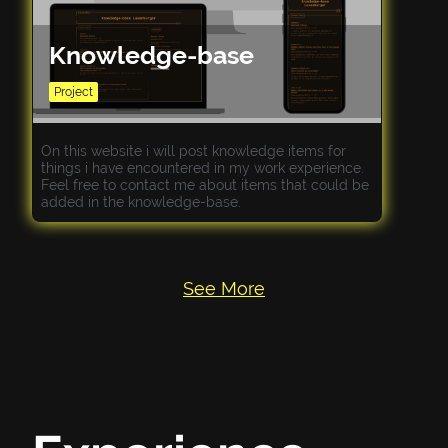
Knowledge-base
Project
On this website i will post knowledge items for
things i have encountered in my work experience.
Feel free to contact me about items that could be
added in the knowledge-base.
See More