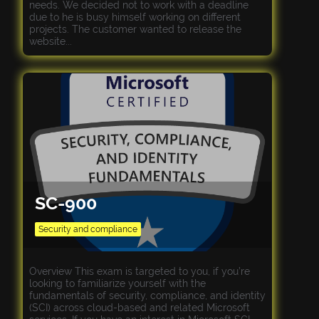
needs. We decided not to work with a deadline
due to he is busy himself working on different
projects. The customer wanted to release the
website...
SC-900
Security and compliance
Overview This exam is targeted to you, if you’re
looking to familiarize yourself with the
fundamentals of security, compliance, and identity
(SCI) across cloud-based and related Microsoft