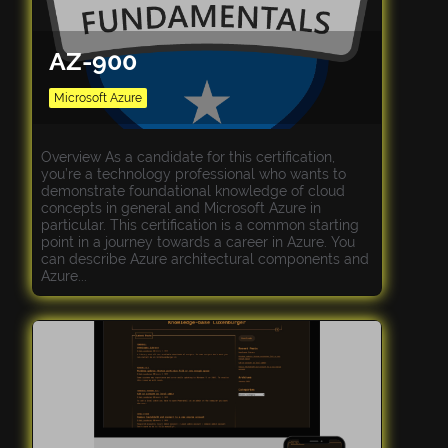
AZ-900
Microsoft Azure
Overview As a candidate for this certification,
you’re a technology professional who wants to
demonstrate foundational knowledge of cloud
concepts in general and Microsoft Azure in
particular. This certification is a common starting
point in a journey towards a career in Azure. You
can describe Azure architectural components and
Azure...