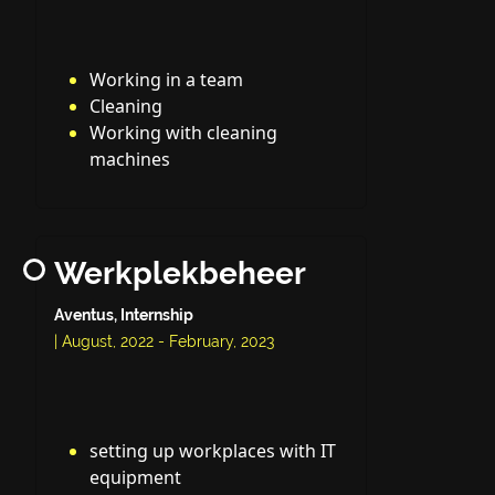
Working in a team
Cleaning
Working with cleaning
machines
Werkplekbeheer
Aventus, Internship
| August, 2022 - February, 2023
setting up workplaces with IT
equipment