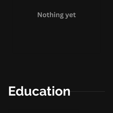
Education