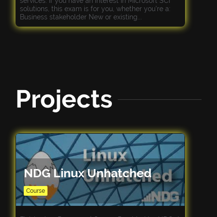
services. If you have an interest in Microsoft SCI
solutions, this exam is for you, whether you’re a:
Business stakeholder New or existing...
Projects
NDG Linux Unhatched
Course