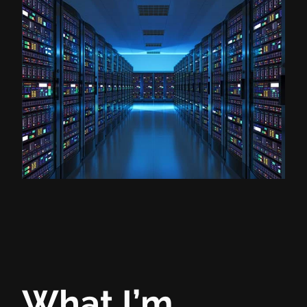
What I’m