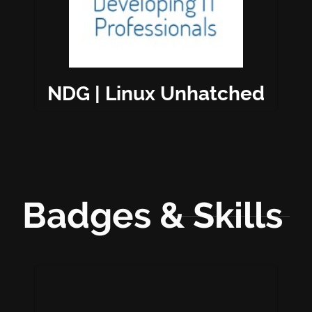
NDG | Linux Unhatched
Badges & Skills