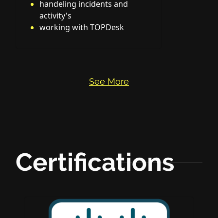
handeling incidents and
activity's
working with TOPDesk
See More
Certifications