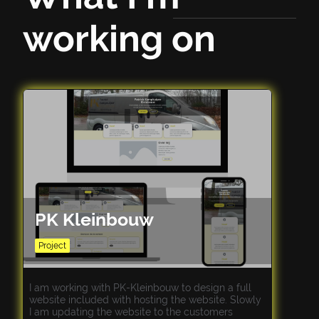
working on
PK Kleinbouw
Project
I am working with PK-Kleinbouw to design a full
website included with hosting the website. Slowly
I am updating the website to the customers