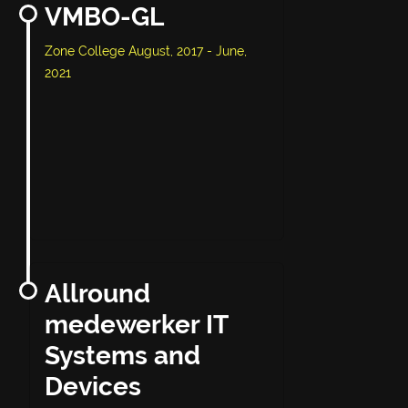
VMBO-GL
Zone College August, 2017 - June,
2021
Allround
medewerker IT
Systems and
Devices