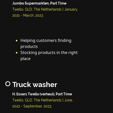
Jumbo Supermarkten, Part Time
Twello, GLD, The Netherlands | January,
2021 - March, 2023
Helping customers finding
products
Stocking products in the right
place
Truck washer
H. Essers Twello (verheul), Part Time
Twello, GLD, The Netherlands | June,
2022 - September, 2023