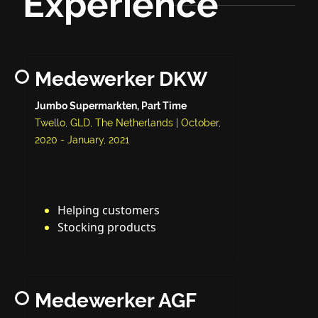
Experience
Medewerker DKW
Jumbo Supermarkten, Part Time
Twello, GLD, The Netherlands | October,
2020 - January, 2021
Helping customers
Stocking products
Medewerker AGF