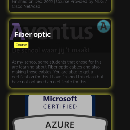
Finished on Dec. 2022 | Course Provided by NDG /
Cisco NetAcad
Fiber optic
Course
At my school some students that chose for this
are learning about Fiber optic cables and also
making those cables. You are able to get a
certification for this. I have finished this class but
have not obtained an certificate for this.