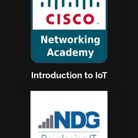
Introduction to IoT